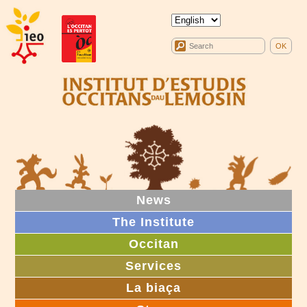
News
The Institute
Occitan
Services
La biaça