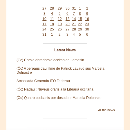
Mon
Tue
Wed
Thu
Fri
Sat
Sun
27
28
29
30
31
1
2
3
4
5
6
7
8
9
10
11
12
13
14
15
16
17
18
19
20
21
22
23
24
25
26
27
28
29
30
31
1
2
3
4
5
6
Latest News
(Òc) Cors e obradors d’occitan en Lemosin
(Òc) A perpaus dau filme de Patrick Lavaud sus Marcela
Delpastre
Amassada Generala IEO Federau
(Òc) Nadau : Nuveus oraris a la Librariá occitana
(Òc) Quatre podcasts per descubrir Marcela Delpastre
All the news...