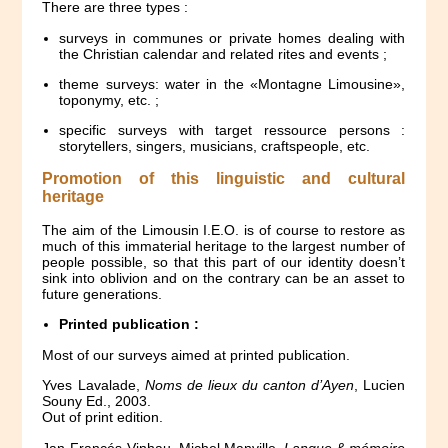
There are three types :
surveys in communes or private homes dealing with
the Christian calendar and related rites and events ;
theme surveys: water in the «Montagne Limousine»,
toponymy, etc. ;
specific surveys with target ressource persons :
storytellers, singers, musicians, craftspeople, etc.
Promotion of this linguistic and cultural
heritage
The aim of the Limousin I.E.O. is of course to restore as
much of this immaterial heritage to the largest number of
people possible, so that this part of our identity doesn’t
sink into oblivion and on the contrary can be an asset to
future generations.
Printed publication :
Most of our surveys aimed at printed publication.
Yves Lavalade,
Noms de lieux du canton d’Ayen
, Lucien
Souny Ed., 2003.
Out of print edition.
Jan-Francés Vinhau, Michel Manville,
Langue & mémoire