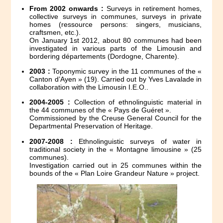
From 2002 onwards :
Surveys in retirement homes,
collective surveys in communes, surveys in private
homes (ressource persons: singers, musicians,
craftsmen, etc.).
On January 1st 2012, about 80 communes had been
investigated in various parts of the Limousin and
bordering départements (Dordogne, Charente).
2003 :
Toponymic survey in the 11 communes of the «
Canton d’Ayen » (19). Carried out by Yves Lavalade in
collaboration with the Limousin I.E.O..
2004-2005 :
Collection of ethnolinguistic material in
the 44 communes of the « Pays de Guéret ».
Commissioned by the Creuse General Council for the
Departmental Preservation of Heritage.
2007-2008 :
Ethnolinguistic surveys of water in
traditional society in the « Montagne limousine » (25
communes).
Investigation carried out in 25 communes within the
bounds of the « Plan Loire Grandeur Nature » project.