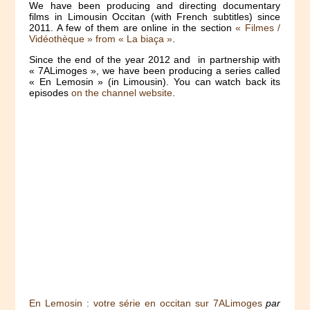
We have been producing and directing documentary
films in Limousin Occitan (with French subtitles) since
2011. A few of them are online in the section
« Filmes /
Vidéothèque » from « La biaça »
.
Since the end of the year 2012 and in partnership with
« 7ALimoges », we have been producing a series called
« En Lemosin » (in Limousin). You can watch back its
episodes
on the channel website
.
En Lemosin : votre série en occitan sur 7ALimoges
par