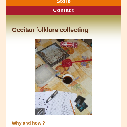
Store
Contact
Occitan folklore collecting
Why and how ?