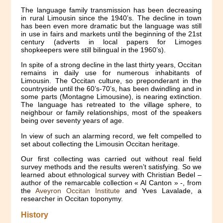
The language family transmission has been decreasing
in rural Limousin since the 1940’s. The decline in town
has been even more dramatic but the language was still
in use in fairs and markets until the beginning of the 21st
century (adverts in local papers for Limoges
shopkeepers were still bilingual in the 1960’s).
In spite of a strong decline in the last thirty years, Occitan
remains in daily use for numerous inhabitants of
Limousin. The Occitan culture, so preponderant in the
countryside until the 60’s-70’s, has been dwindling and in
some parts (Montagne Limousine), is nearing extinction.
The language has retreated to the village sphere, to
neighbour or family relationships, most of the speakers
being over seventy years of age.
In view of such an alarming record, we felt compelled to
set about collecting the Limousin Occitan heritage.
Our first collecting was carried out without real field
survey methods and the results weren’t satisfying. So we
learned about ethnological survey with Christian Bedel –
author of the remarcable collection « Al Canton » -, from
the
Aveyron Occitan Institute
and Yves Lavalade, a
researcher in Occitan toponymy.
History