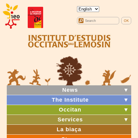
News
▼
The Institute
▼
Occitan
▼
Services
▼
La biaça