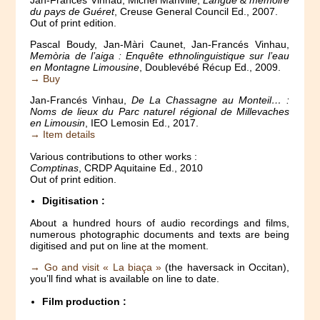
du pays de Guéret
, Creuse General Council Ed., 2007.
Out of print edition.
Pascal Boudy, Jan-Màri Caunet, Jan-Francés Vinhau,
Memòria de l’aiga : Enquête ethnolinguistique sur l’eau
en Montagne Limousine
, Doublevébé Récup Ed., 2009.
→ Buy
Jan-Francés Vinhau,
De La Chassagne au Monteil… :
Noms de lieux du Parc naturel régional de Millevaches
en Limousin
, IEO Lemosin Ed., 2017.
→ Item details
Various contributions to other works :
Comptinas
, CRDP Aquitaine Ed., 2010
Out of print edition.
Digitisation :
About a hundred hours of audio recordings and films,
numerous photographic documents and texts are being
digitised and put on line at the moment.
→ Go and visit « La biaça »
(the haversack in Occitan),
you’ll find what is available on line to date.
Film production :