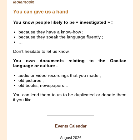
ieolemosin
You can give us a hand
You know people likely to be « investigated » :
because they have a know-how ;
because they speak the language fluently ;
…
Don’t hesitate to let us know.
You own documents relating to the Occitan
language or culture :
audio or video recordings that you made ;
old pictures ;
old books, newspapers…
You can lend them to us to be duplicated or donate them
if you like.
Events Calendar
August 2026