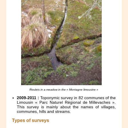
Rivulets in a meadow in the « Montagne limousine »
2009-2011 :
Toponymic survey in 82 communes of the
Limousin « Parc Naturel Régional de Millevaches ».
This survey is mainly about the names of villages,
communes, hills and streams.
Types of surveys