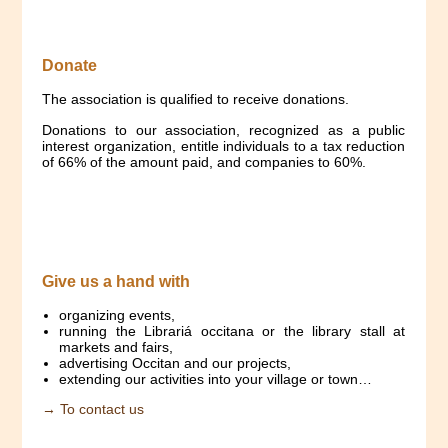
Donate
The association is qualified to receive donations.
Donations to our association, recognized as a public
interest organization, entitle individuals to a tax reduction
of 66% of the amount paid, and companies to 60%.
Give us a hand with
organizing events,
running the Librariá occitana or the library stall at
markets and fairs,
advertising Occitan and our projects,
extending our activities into your village or town…
→ To contact us