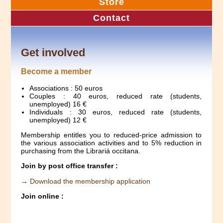
Store
Contact
Get involved
Become a member
Associations : 50 euros
Couples : 40 euros, reduced rate (students,
unemployed) 16 €
Individuals : 30 euros, reduced rate (students,
unemployed) 12 €
Membership entitles you to reduced-price admission to
the various association activities and to 5% reduction in
purchasing from the Librariá occitana.
Join by post office transfer :
→ Download the membership application
Join online :