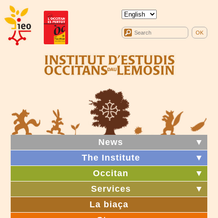
News
▼
The Institute
▼
Occitan
▼
Services
▼
La biaça