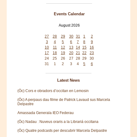
Events Calendar
August 2026
Mon
Tue
Wed
Thu
Fri
Sat
Sun
27
28
29
30
31
1
2
3
4
5
6
7
8
9
10
11
12
13
14
15
16
17
18
19
20
21
22
23
24
25
26
27
28
29
30
31
1
2
3
4
5
6
Latest News
(Òc) Cors e obradors d’occitan en Lemosin
(Òc) A perpaus dau filme de Patrick Lavaud sus Marcela
Delpastre
Amassada Generala IEO Federau
(Òc) Nadau : Nuveus oraris a la Librariá occitana
(Òc) Quatre podcasts per descubrir Marcela Delpastre