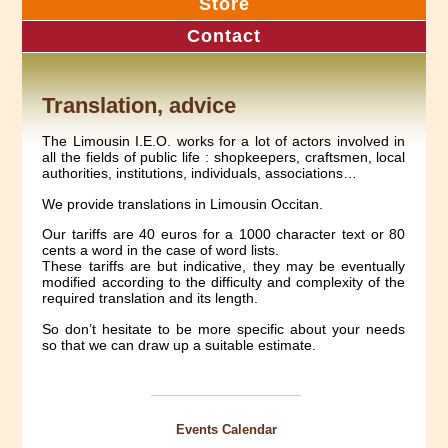
Store
Contact
Translation, advice
The Limousin I.E.O. works for a lot of actors involved in
all the fields of public life : shopkeepers, craftsmen, local
authorities, institutions, individuals, associations…
We provide translations in Limousin Occitan.
Our tariffs are 40 euros for a 1000 character text or 80
cents a word in the case of word lists.
These tariffs are but indicative, they may be eventually
modified according to the difficulty and complexity of the
required translation and its length.
So don’t hesitate to be more specific about your needs
so that we can draw up a suitable estimate.
Events Calendar