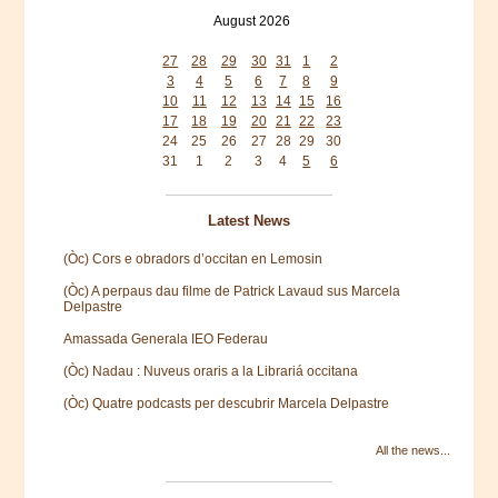
August 2026
Mon
Tue
Wed
Thu
Fri
Sat
Sun
27
28
29
30
31
1
2
3
4
5
6
7
8
9
10
11
12
13
14
15
16
17
18
19
20
21
22
23
24
25
26
27
28
29
30
31
1
2
3
4
5
6
Latest News
(Òc) Cors e obradors d’occitan en Lemosin
(Òc) A perpaus dau filme de Patrick Lavaud sus Marcela
Delpastre
Amassada Generala IEO Federau
(Òc) Nadau : Nuveus oraris a la Librariá occitana
(Òc) Quatre podcasts per descubrir Marcela Delpastre
All the news...