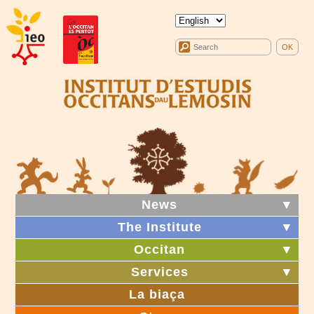
News
▼
The Institute
▼
Occitan
▼
Services
▼
La biaça