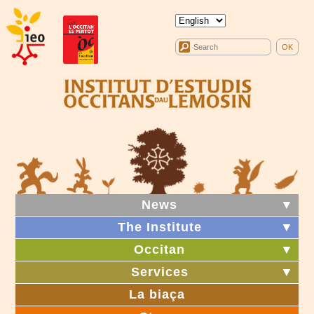
News
▼
The Institute
▼
Occitan
▼
Services
▼
La biaça