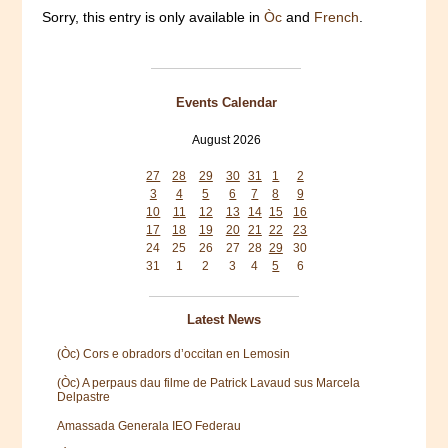
Sorry, this entry is only available in
Òc
and
French
.
Events Calendar
August 2026
Mon
Tue
Wed
Thu
Fri
Sat
Sun
27
28
29
30
31
1
2
3
4
5
6
7
8
9
10
11
12
13
14
15
16
17
18
19
20
21
22
23
24
25
26
27
28
29
30
31
1
2
3
4
5
6
Latest News
(Òc) Cors e obradors d’occitan en Lemosin
(Òc) A perpaus dau filme de Patrick Lavaud sus Marcela
Delpastre
Amassada Generala IEO Federau