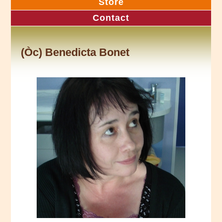
Store
Contact
(Òc) Benedicta Bonet