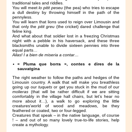
traditional tales and riddles.
You will meet
lo pitit peseu
(the pea) who tries to escape
a dull destiny by throwing himself in the path of the
pennyless.
You will learn that lions used to reign over Limousin and
that only the
pitit greu
(the cricket) dared challenge that
feline king.
And what about that soldier lost in a freezing Christmas
night with a pebble in his haversack, and these three
blacksmiths unable to divide sixteen pennies into three
equal parts…
Ailas! I a bien de miseria a contar…
« Pluma que borra », contes e dires de la
sauvatgina
The right weather to follow the paths and hedges of the
Limousin country. A walk that will make you breathless
going up our
tuquets
or get you stuck in the mud of our
molieras
(that will be rather difficult if we are sitting
comfortably in the village hall chairs, but let’s hear no
more about it…), a walk to go exploring the little
creatures’world of wood and meadows, be they
feathered or coated, two or four-legged.
Creatures that speak – in the native language, of course
! – and out of so many lovely true-to-life stories, help
create a mythology.