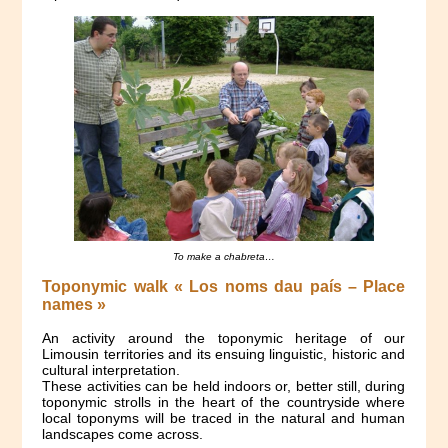
To make a
chabreta
…
Toponymic walk « Los noms dau país – Place
names »
An activity around the toponymic heritage of our
Limousin territories and its ensuing linguistic, historic and
cultural interpretation.
These activities can be held indoors or, better still, during
toponymic strolls in the heart of the countryside where
local toponyms will be traced in the natural and human
landscapes come across.