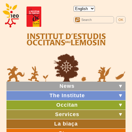
News
▼
The Institute
▼
Occitan
▼
Services
▼
La biaça