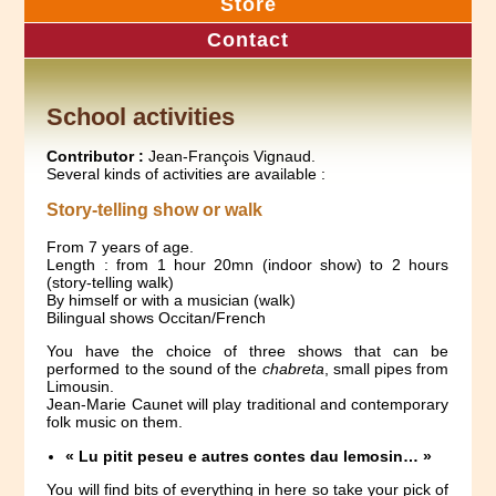
Store
Contact
School activities
Contributor :
Jean-François Vignaud.
Several kinds of activities are available :
Story-telling show or walk
From 7 years of age.
Length : from 1 hour 20mn (indoor show) to 2 hours
(story-telling walk)
By himself or with a musician (walk)
Bilingual shows Occitan/French
You have the choice of three shows that can be
performed to the sound of the
chabreta
, small pipes from
Limousin.
Jean-Marie Caunet will play traditional and contemporary
folk music on them.
« Lu pitit peseu e autres contes dau lemosin… »
You will find bits of everything in here so take your pick of