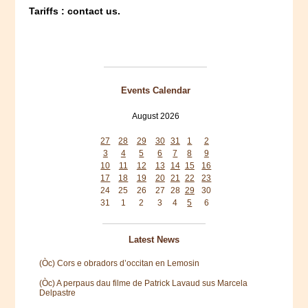
Tariffs : contact us.
Events Calendar
August 2026
Mon
Tue
Wed
Thu
Fri
Sat
Sun
27
28
29
30
31
1
2
3
4
5
6
7
8
9
10
11
12
13
14
15
16
17
18
19
20
21
22
23
24
25
26
27
28
29
30
31
1
2
3
4
5
6
Latest News
(Òc) Cors e obradors d’occitan en Lemosin
(Òc) A perpaus dau filme de Patrick Lavaud sus Marcela
Delpastre