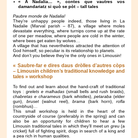
« A Nadalia… », contes que vautres vos
damandariatz si quò se pòt – tall tales
Paubre monde de Nadalia!
They’re unhappy people indeed, those living in La
Nadalie (Marval parish – 87), a village where moles
devastate everything, where turnips come up at the rate
of one per meadow, where people are cold in the winter,
where bees get eaten by wolves…
A village that has nevertheless attracted the attention of
God himself, so peculiar is its relationship to planets.
And don’t you believe they’re the only ones in Limousin!
« Saubre-far e dires daus dròlles d’autres còps
– Limousin children’s traditional knowledge and
tales » workshop
To find out and learn about the hand-craft of traditional
toys :
grelets e malhadas
(small bells and rush braids),
chabretas e charameus
(bark whistles),
petaraba
(elder
gun),
bruset
(walnut reel),
brama
(bark horn),
rofla
(rombhus)…
This small workshop is held in the heart of the
countryside of course (preferably in the spring) and can
also be an opportunity for children to hear a few
Limousin traditional tales in which they’ll meet
un greu
(a
cricket) full of fighting spirit, dogs in search of a king and
a pea rich in human qualities.