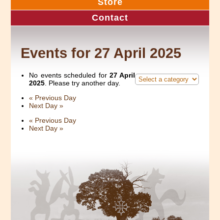
Store
Contact
Events for 27 April 2025
No events scheduled for
27 April
2025
. Please try another day.
«
Previous Day
Next Day
»
«
Previous Day
Next Day
»