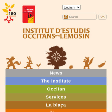
News
The Institute
Occitan
Services
La biaça