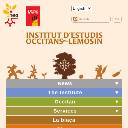
News
▼
The Institute
▼
Occitan
▼
Services
▼
La biaça