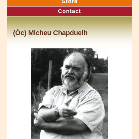
Store
Contact
(Òc) Micheu Chapduelh