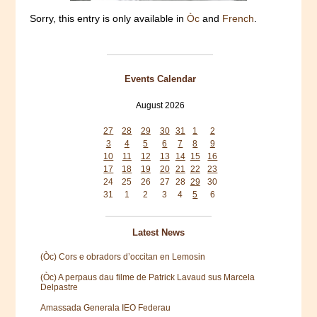
Sorry, this entry is only available in
Òc
and
French
.
Events Calendar
August 2026
Mon
Tue
Wed
Thu
Fri
Sat
Sun
27
28
29
30
31
1
2
3
4
5
6
7
8
9
10
11
12
13
14
15
16
17
18
19
20
21
22
23
24
25
26
27
28
29
30
31
1
2
3
4
5
6
Latest News
(Òc) Cors e obradors d’occitan en Lemosin
(Òc) A perpaus dau filme de Patrick Lavaud sus Marcela
Delpastre
Amassada Generala IEO Federau